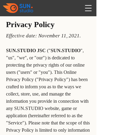
Privacy Policy
Effective date: November 11, 2021.
SUN.STUDIO JSC
("
SUN.STUDIO
",
"us", "we", or "our") is dedicated to
protecting the privacy rights of our online
users ("users" or "you"). This Online
Privacy Policy ("Privacy Policy") has been
crafted to inform you as to the ways we
collect, store, use, and manage the
information you provide in connection with
any SUN.STUDIO website, game or
application (hereinafter referred to as the
"Service"). Please note that the scope of this
Privacy Policy is limited to only information