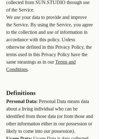
collected from SUN.STUDIO through use
of the Service.
We use your data to provide and improve
the Service. By using the Service, you agree
to the collection and use of information in
accordance with this policy. Unless
otherwise defined in this Privacy Policy, the
terms used in this Privacy Policy have the
same meanings as in our
Terms and
Conditions
.
Definitions
Personal Data:
Personal Data means data
about a living individual who can be
identified from those data (or from those and
other information either in our possession or
likely to come into our possession).
Usage Data:
Usage Data is data collected