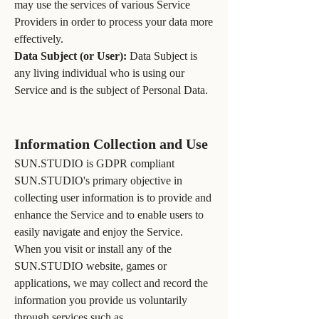
may use the services of various Service
Providers in order to process your data more
effectively.
Data Subject (or User):
Data Subject is
any living individual who is using our
Service and is the subject of Personal Data.
Information Collection and Use
SUN.STUDIO is GDPR compliant
SUN.STUDIO's primary objective in
collecting user information is to provide and
enhance the Service and to enable users to
easily navigate and enjoy the Service.
When you visit or install any of the
SUN.STUDIO website, games or
applications, we may collect and record the
information you provide us voluntarily
through services such as