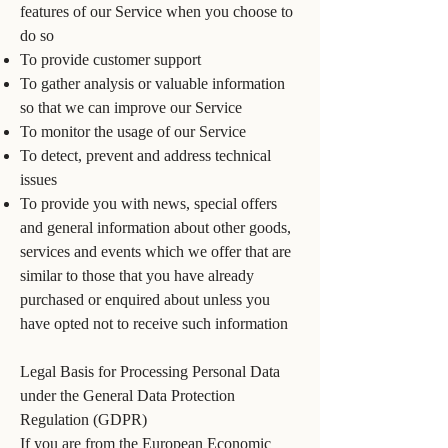
features of our Service when you choose to
do so
To provide customer support
To gather analysis or valuable information
so that we can improve our Service
To monitor the usage of our Service
To detect, prevent and address technical
issues
To provide you with news, special offers
and general information about other goods,
services and events which we offer that are
similar to those that you have already
purchased or enquired about unless you
have opted not to receive such information
Legal Basis for Processing Personal Data
under the General Data Protection
Regulation (GDPR)
If you are from the European Economic