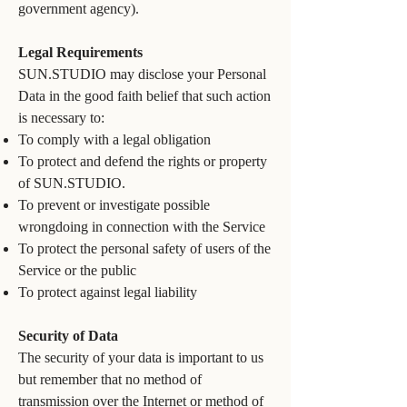
government agency).
Legal Requirements
SUN.STUDIO may disclose your Personal
Data in the good faith belief that such action
is necessary to:
To comply with a legal obligation
To protect and defend the rights or property
of SUN.STUDIO.
To prevent or investigate possible
wrongdoing in connection with the Service
To protect the personal safety of users of the
Service or the public
To protect against legal liability
Security of Data
The security of your data is important to us
but remember that no method of
transmission over the Internet or method of