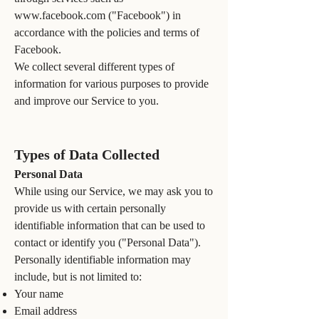
www.facebook.com
("Facebook") in
accordance with the policies and terms of
Facebook.
We collect several different types of
information for various purposes to provide
and improve our Service to you.
Types of Data Collected
Personal Data
While using our Service, we may ask you to
provide us with certain personally
identifiable information that can be used to
contact or identify you ("Personal Data").
Personally identifiable information may
include, but is not limited to:
Your name
Email address