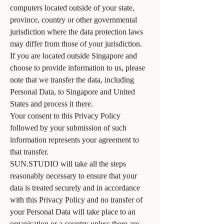
computers located outside of your state,
province, country or other governmental
jurisdiction where the data protection laws
may differ from those of your jurisdiction.
If you are located outside Singapore and
choose to provide information to us, please
note that we transfer the data, including
Personal Data, to Singapore and United
States and process it there.
Your consent to this Privacy Policy
followed by your submission of such
information represents your agreement to
that transfer.
SUN.STUDIO will take all the steps
reasonably necessary to ensure that your
data is treated securely and in accordance
with this Privacy Policy and no transfer of
your Personal Data will take place to an
organisation or a country unless there are