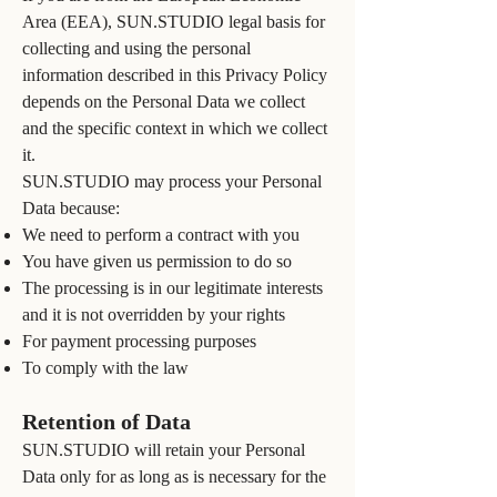
Area (EEA), SUN.STUDIO legal basis for
collecting and using the personal
information described in this Privacy Policy
depends on the Personal Data we collect
and the specific context in which we collect
it.
SUN.STUDIO may process your Personal
Data because:
We need to perform a contract with you
You have given us permission to do so
The processing is in our legitimate interests
and it is not overridden by your rights
For payment processing purposes
To comply with the law
Retention of Data
SUN.STUDIO will retain your Personal
Data only for as long as is necessary for the