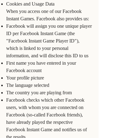
Cookies and Usage Data
When you access one of our Facebook
Instant Games. Facebook also provides us:
Facebook will assign you one unique player
ID per Facebook Instant Game (the
"Facebook Instant Game Player ID"),
which is linked to your personal
information, and will disclose this ID to us
First name you have entered in your
Facebook account
Your profile picture
The language selected
The country you are playing from
Facebook checks which other Facebook
users, with whom you are connected on
Facebook (so-called Facebook friends),
have already played the respective
Facebook Instant Game and notifies us of
the results