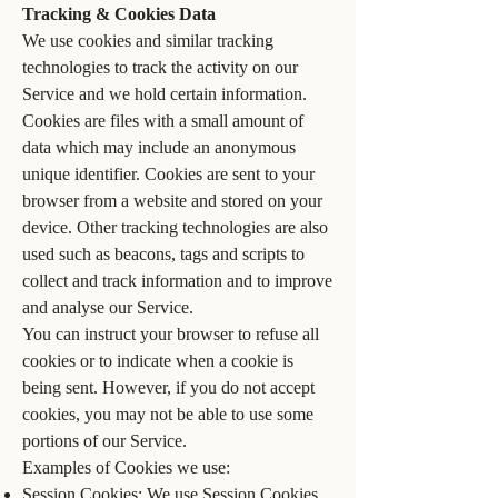
Tracking & Cookies Data
We use cookies and similar tracking
technologies to track the activity on our
Service and we hold certain information.
Cookies are files with a small amount of
data which may include an anonymous
unique identifier. Cookies are sent to your
browser from a website and stored on your
device. Other tracking technologies are also
used such as beacons, tags and scripts to
collect and track information and to improve
and analyse our Service.
You can instruct your browser to refuse all
cookies or to indicate when a cookie is
being sent. However, if you do not accept
cookies, you may not be able to use some
portions of our Service.
Examples of Cookies we use:
Session Cookies: We use Session Cookies