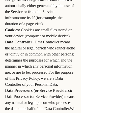
automatically either generated by the use of
the Service or from the Service
infrastructure itself (for example, the
duration of a page visit).
Cookies:
Cookies are small files stored on
your device (computer or mobile device).
Data Controller:
Data Controller means
the natural or legal person who (either alone
or jointly or in common with other persons)
determines the purposes for which and the
manner in which any personal information
are, or are to be, processed.For the purpose
of this Privacy Policy, we are a Data
Controller of your Personal Data.
Data Processors (or Service Providers):
Data Processor (or Service Provider) means
any natural or legal person who processes
the data on behalf of the Data Controller.We