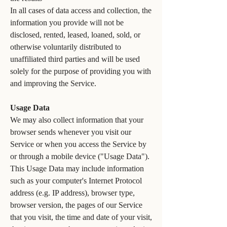
In all cases of data access and collection, the
information you provide will not be
disclosed, rented, leased, loaned, sold, or
otherwise voluntarily distributed to
unaffiliated third parties and will be used
solely for the purpose of providing you with
and improving the Service.
Usage Data
We may also collect information that your
browser sends whenever you visit our
Service or when you access the Service by
or through a mobile device ("Usage Data").
This Usage Data may include information
such as your computer's Internet Protocol
address (e.g. IP address), browser type,
browser version, the pages of our Service
that you visit, the time and date of your visit,