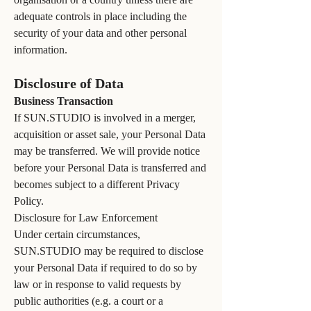
adequate controls in place including the
security of your data and other personal
information.
Disclosure of Data
Business Transaction
If SUN.STUDIO is involved in a merger,
acquisition or asset sale, your Personal Data
may be transferred. We will provide notice
before your Personal Data is transferred and
becomes subject to a different Privacy
Policy.
Disclosure for Law Enforcement
Under certain circumstances,
SUN.STUDIO may be required to disclose
your Personal Data if required to do so by
law or in response to valid requests by
public authorities (e.g. a court or a