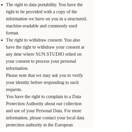
The right to data portability. You have the
right to be provided with a copy of the
information we have on you in a structured,
machine-readable and commonly used
format.
The right to withdraw consent. You also
have the right to withdraw your consent at
any time where SUN.STUDIO relied on
your consent to process your personal
information.
Please note that we may ask you to verify
your identity before responding to such
requests.
You have the right to complain to a Data
Protection Authority about our collection
and use of your Personal Data. For more
information, please contact your local data
protection authority in the European
Economic Area (EEA).