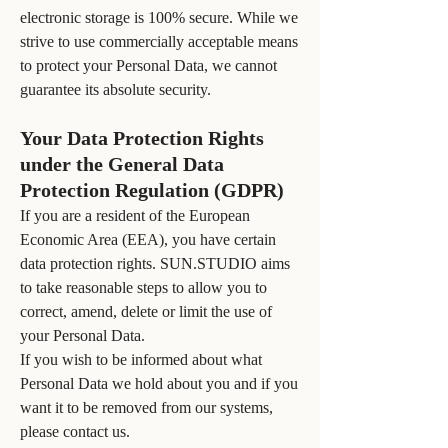
electronic storage is 100% secure. While we
strive to use commercially acceptable means
to protect your Personal Data, we cannot
guarantee its absolute security.
Your Data Protection Rights
under the General Data
Protection Regulation (GDPR)
If you are a resident of the European
Economic Area (EEA), you have certain
data protection rights. SUN.STUDIO aims
to take reasonable steps to allow you to
correct, amend, delete or limit the use of
your Personal Data.
If you wish to be informed about what
Personal Data we hold about you and if you
want it to be removed from our systems,
please contact us.