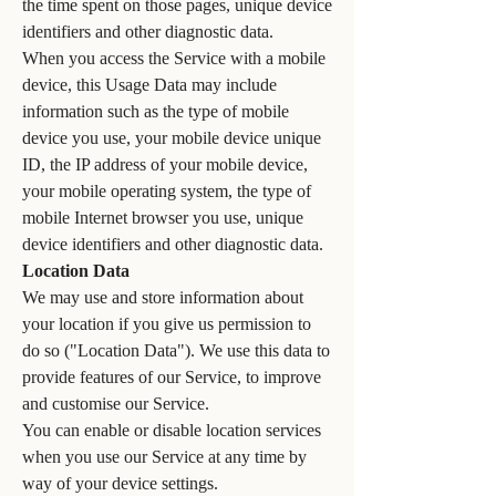
the time spent on those pages, unique device
identifiers and other diagnostic data.
When you access the Service with a mobile
device, this Usage Data may include
information such as the type of mobile
device you use, your mobile device unique
ID, the IP address of your mobile device,
your mobile operating system, the type of
mobile Internet browser you use, unique
device identifiers and other diagnostic data.
Location Data
We may use and store information about
your location if you give us permission to
do so ("Location Data"). We use this data to
provide features of our Service, to improve
and customise our Service.
You can enable or disable location services
when you use our Service at any time by
way of your device settings.