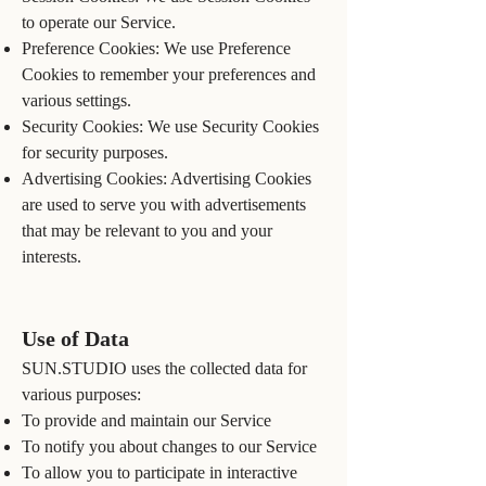
to operate our Service.
Preference Cookies: We use Preference
Cookies to remember your preferences and
various settings.
Security Cookies: We use Security Cookies
for security purposes.
Advertising Cookies: Advertising Cookies
are used to serve you with advertisements
that may be relevant to you and your
interests.
Use of Data
SUN.STUDIO uses the collected data for
various purposes:
To provide and maintain our Service
To notify you about changes to our Service
To allow you to participate in interactive