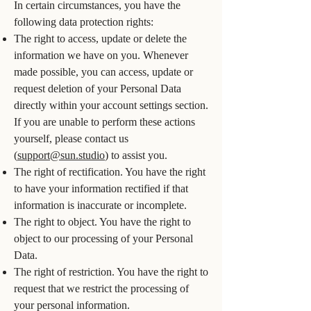
In certain circumstances, you have the
following data protection rights:
The right to access, update or delete the
information we have on you. Whenever
made possible, you can access, update or
request deletion of your Personal Data
directly within your account settings section.
If you are unable to perform these actions
yourself, please contact us
(
support@sun.studio
) to assist you.
The right of rectification. You have the right
to have your information rectified if that
information is inaccurate or incomplete.
The right to object. You have the right to
object to our processing of your Personal
Data.
The right of restriction. You have the right to
request that we restrict the processing of
your personal information.