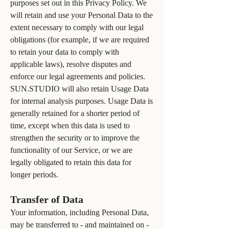
purposes set out in this Privacy Policy. We
will retain and use your Personal Data to the
extent necessary to comply with our legal
obligations (for example, if we are required
to retain your data to comply with
applicable laws), resolve disputes and
enforce our legal agreements and policies.
SUN.STUDIO will also retain Usage Data
for internal analysis purposes. Usage Data is
generally retained for a shorter period of
time, except when this data is used to
strengthen the security or to improve the
functionality of our Service, or we are
legally obligated to retain this data for
longer periods.
Transfer of Data
Your information, including Personal Data,
may be transferred to - and maintained on -