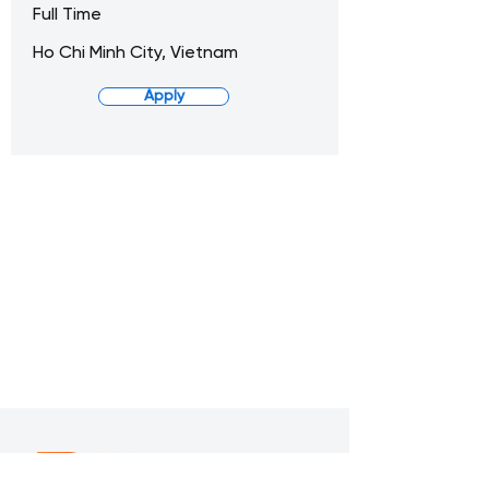
Full Time
Ho Chi Minh City, Vietnam
Apply