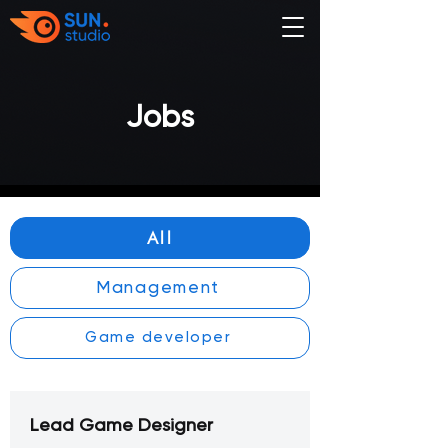
Jobs
All
Management
Game developer
Lead Game Designer