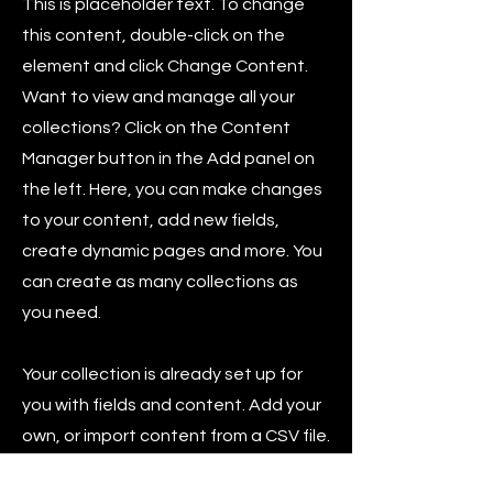
This is placeholder text. To change
this content, double-click on the
element and click Change Content.
Want to view and manage all your
collections? Click on the Content
Manager button in the Add panel on
the left. Here, you can make changes
to your content, add new fields,
create dynamic pages and more. You
can create as many collections as
you need.
Your collection is already set up for
you with fields and content. Add your
own, or import content from a CSV file.
Add fields for any type of content you