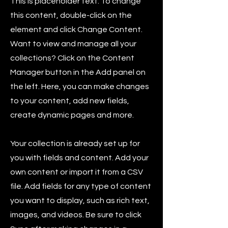
This is placeholder text. To change
this content, double-click on the
element and click Change Content.
Want to view and manage all your
collections? Click on the Content
Manager button in the Add panel on
the left. Here, you can make changes
to your content, add new fields,
create dynamic pages and more.
Your collection is already set up for
you with fields and content. Add your
own content or import it from a CSV
file. Add fields for any type of content
you want to display, such as rich text,
images, and videos. Be sure to click