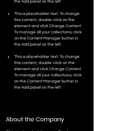
This is placeholder text. To change 
this content, double-click on the 
element and click Change Content. 
To manage all your collections, click 
on the Content Manager button in 
This is placeholder text. To change 
this content, double-click on the 
element and click Change Content. 
To manage all your collections, click 
on the Content Manager button in 
the Add panel on the left.
About the Company