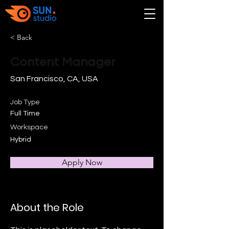
< Back
Content Manager
San Francisco, CA, USA
Job Type
Full Time
Workspace
Hybrid
Apply Now
About the Role