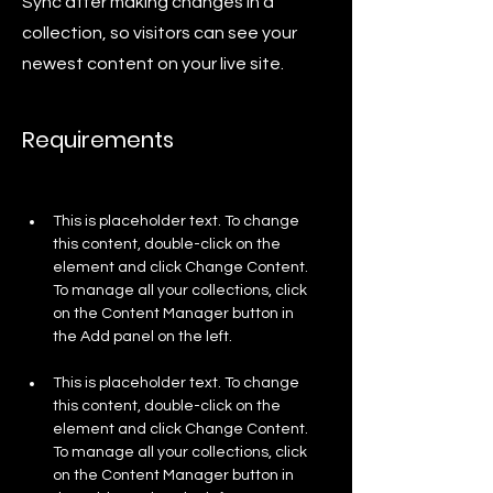
Sync after making changes in a
collection, so visitors can see your
newest content on your live site.
Requirements
This is placeholder text. To change 
this content, double-click on the 
element and click Change Content. 
To manage all your collections, click 
on the Content Manager button in 
This is placeholder text. To change 
this content, double-click on the 
element and click Change Content. 
To manage all your collections, click 
on the Content Manager button in 